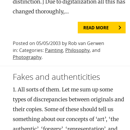
distinction.] Due to digitalization all this has
changed thoroughly,…
READ MORE
Posted on 05/05/2003 by Rob van Gerwen
in: Categories:
Painting
,
Philosophy
, and
Photography
.
Fakes and authenticities
1. All sorts of them. Let me sum up some
types of discrepancies between originals and
their copies. Some of these should tell us
something about our concepts of ‘art’, ‘the
authentic’, ‘forgery’, ‘representation’, and