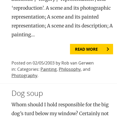
‘reproduction’. A scene and its photographic
representation; A scene and its painted
representation; A scene and its description; A
painting…
READ MORE
Posted on 02/05/2003 by Rob van Gerwen
in: Categories:
Painting
,
Philosophy
, and
Photography
.
Dog soup
Whom should I hold responsible for the big
dog’s turd below my window? Certainly not