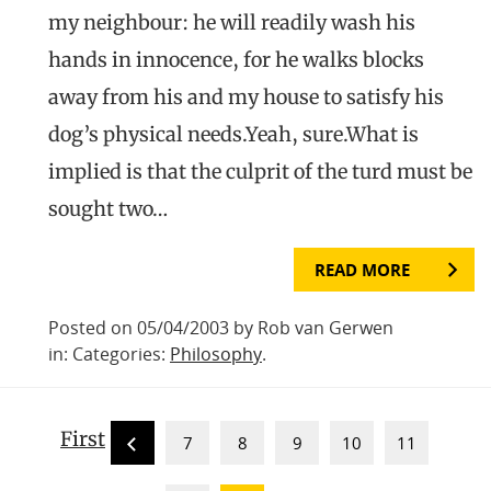
my neighbour: he will readily wash his
hands in innocence, for he walks blocks
away from his and my house to satisfy his
dog’s physical needs.Yeah, sure.What is
implied is that the culprit of the turd must be
sought two…
READ MORE
Posted on 05/04/2003 by Rob van Gerwen
in: Categories:
Philosophy
.
First
7
8
9
10
11