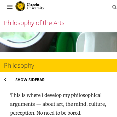
Navigation
Philosophy of the Arts
Skip
to
content
Philosophy
SHOW SIDEBAR
This is where I develop my philosophical
arguments — about art, the mind, culture,
perception. No need to be bored.