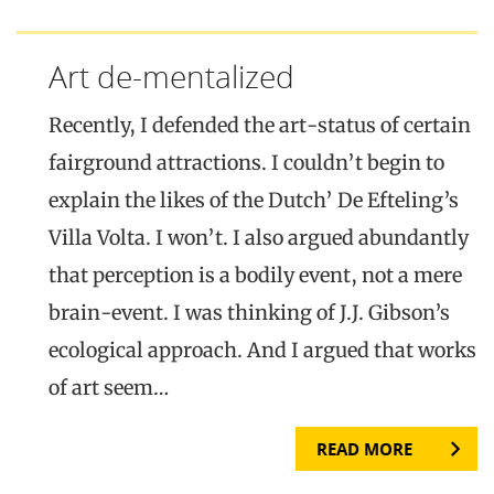
Art de-mentalized
Recently, I defended the art-status of certain
fairground attractions. I couldn’t begin to
explain the likes of the Dutch’ De Efteling’s
Villa Volta. I won’t. I also argued abundantly
that perception is a bodily event, not a mere
brain-event. I was thinking of J.J. Gibson’s
ecological approach. And I argued that works
of art seem…
READ MORE