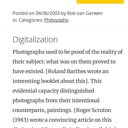
Posted on 04/06/2003 by Rob van Gerwen
in: Categories:
Philosophy
.
Digitalization
Photographs used to be proof of the reality of
their subject: what was on them proved to
have existed. [Roland Barthes wrote an
interesting booklet about this]. This
evidential capacity distinguished
photographs from their intentional
counterparts, paintings. [Roger Scruton
(1983) wrote a convincing article on this