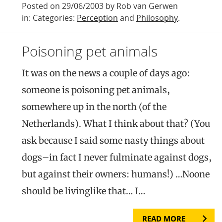
Posted on 29/06/2003 by Rob van Gerwen
in: Categories:
Perception
and
Philosophy
.
Poisoning pet animals
It was on the news a couple of days ago:
someone is poisoning pet animals,
somewhere up in the north (of the
Netherlands). What I think about that? (You
ask because I said some nasty things about
dogs–in fact I never fulminate against dogs,
but against their owners: humans!) …Noone
should be livinglike that… I…
READ MORE