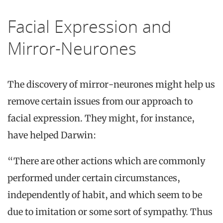
Facial Expression and
Mirror-Neurones
The discovery of mirror-neurones might help us
remove certain issues from our approach to
facial expression. They might, for instance,
have helped Darwin:
“There are other actions which are commonly
performed under certain circumstances,
independently of habit, and which seem to be
due to imitation or some sort of sympathy. Thus