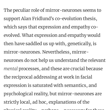
The peculiar role of mirror-neurones seems to
support Alan Fridlund’s co-evolution thesis,
which says that expression and empathy co-
evolved. What expression and empathy would
then have saddled us up with, genetically, is
mirror-neurones. Nevertheless, mirror-
neurones do not help us understand the relevant
mental
processes, and these are crucial because
the reciprocal addressing at work in facial
expression is saturated with semantics, and
psychological reality, but mirror-neurones are
strictly local, ad hoc, explanations of the