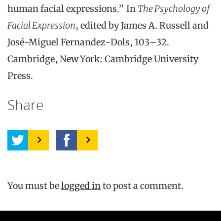
human facial expressions.” In
The Psychology of
Facial Expression
, edited by James A. Russell and
José-Miguel Fernandez-Dols, 103–32.
Cambridge, New York: Cambridge University
Press.
Share
You must be
logged in
to post a comment.