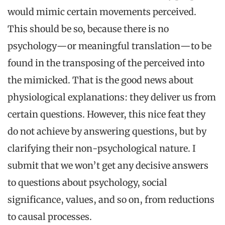
would mimic certain movements perceived.
This should be so, because there is no
psychology—or meaningful translation—to be
found in the transposing of the perceived into
the mimicked. That is the good news about
physiological explanations: they deliver us from
certain questions. However, this nice feat they
do not achieve by answering questions, but by
clarifying their non-psychological nature. I
submit that we won’t get any decisive answers
to questions about psychology, social
significance, values, and so on, from reductions
to causal processes.