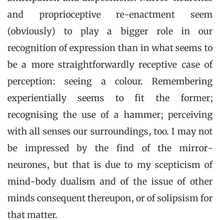
and proprioceptive re-enactment seem
(obviously) to play a bigger role in our
recognition of expression than in what seems to
be a more straightforwardly receptive case of
perception: seeing a colour. Remembering
experientially seems to fit the former;
recognising the use of a hammer; perceiving
with all senses our surroundings, too. I may not
be impressed by the find of the mirror-
neurones, but that is due to my scepticism of
mind-body dualism and of the issue of other
minds consequent thereupon, or of solipsism for
that matter.