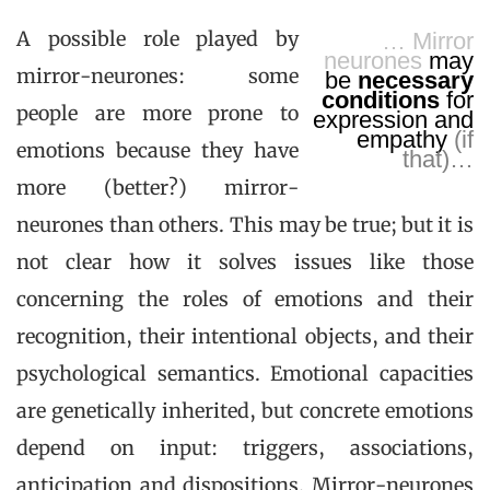
A possible role played by
… Mirror
neurones
may
mirror-neurones: some
be
necessary
conditions
for
people are more prone to
expression and
empathy
(if
emotions because they have
that)…
more (better?) mirror-
neurones than others. This may be true; but it is
not clear how it solves issues like those
concerning the roles of emotions and their
recognition, their intentional objects, and their
psychological semantics. Emotional capacities
are genetically inherited, but concrete emotions
depend on input: triggers, associations,
anticipation and dispositions. Mirror-neurones