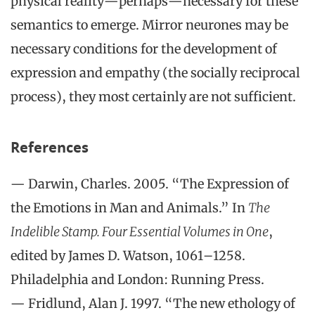
physical reality—perhaps—necessary for these
semantics to emerge. Mirror neurones may be
necessary conditions for the development of
expression and empathy (the socially reciprocal
process), they most certainly are not sufficient.
References
— Darwin, Charles. 2005. “The Expression of
the Emotions in Man and Animals.” In
The
Indelible Stamp. Four Essential Volumes in One
,
edited by James D. Watson, 1061–1258.
Philadelphia and London: Running Press.
— Fridlund, Alan J. 1997. “The new ethology of