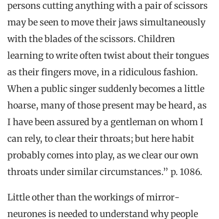
persons cutting anything with a pair of scissors
may be seen to move their jaws simultaneously
with the blades of the scissors. Children
learning to write often twist about their tongues
as their fingers move, in a ridiculous fashion.
When a public singer suddenly becomes a little
hoarse, many of those present may be heard, as
I have been assured by a gentleman on whom I
can rely, to clear their throats; but here habit
probably comes into play, as we clear our own
throats under similar circumstances.” p. 1086.
Little other than the workings of mirror-
neurones is needed to understand why people